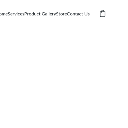
ome
Services
Product Gallery
Store
Contact Us